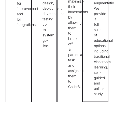
maximize
design,
augmentatio
for
their
deployment,
We
improvement
investments
development,
provide
and
by
testing
a
IoT
allowing
up
full
integrations.
them
to
suite
to
system
of
break
go-
educational
off
live.
options
a
including
particular
traditional
task
classroom
and
learning,
assigning
self-
them
guided
to
and
Calibr8.
online
study.