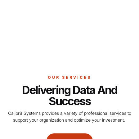
OUR SERVICES
Delivering Data And
Success
Calibr8 Systems provides a variety of professional services to
support your organization and optimize your investment.