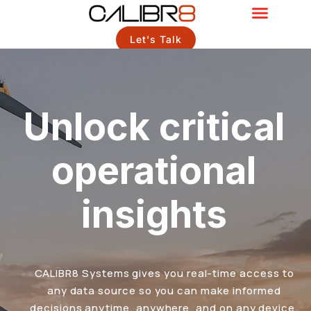
Let's Talk
Unlock critical
operational
insights
CALIBR8 Systems gives you real-time access to
any data source so you can make informed
decisions anytime, anywhere, and on any device.