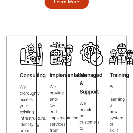
Learn More
Implementation
Managed
Training
Consulting
&
We
Be
We
Support
provide
it
thoroughly
end-
learning
assess
We
to-
a
your
enable
end
new
existing
our
implementation
system
infrastructure,
customers
services
or
identifying
to
from
skills
areas