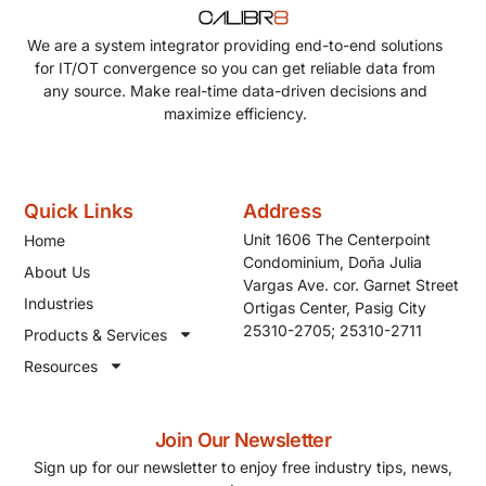
We are a system integrator providing end-to-end solutions
for IT/OT convergence so you can get reliable data from
any source. Make real-time data-driven decisions and
maximize efficiency.
Quick Links
Address
Unit 1606 The Centerpoint
Home
Condominium, Doña Julia
About Us
Vargas Ave. cor. Garnet Street
Industries
Ortigas Center, Pasig City
25310-2705; 25310-2711
Products & Services
Resources
Join Our Newsletter
Sign up for our newsletter to enjoy free industry tips, news,