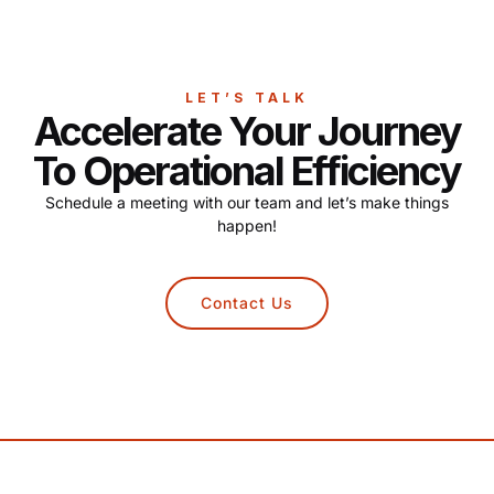
LET’S TALK
Accelerate Your Journey
To Operational Efficiency
Schedule a meeting with our team and let’s make things
happen!
Contact Us