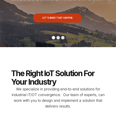
LET'S MAKE THAT HAPPEN
The Right IoT Solution For
Your Industry
We specialize in providing end-to-end solutions for
industrial IT/OT convergence. Our team of experts, can
work with you to design and implement a solution that
delivers results.