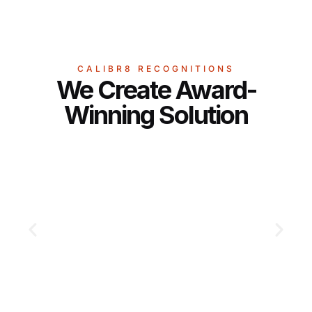
CALIBR8 RECOGNITIONS
We Create Award-
Winning Solution