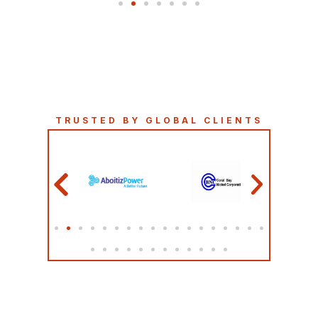
TRUSTED BY GLOBAL CLIENTS