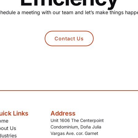
hedule a meeting with our team and let’s make things happ
Contact Us
uick Links
Address
ome
Unit 1606 The Centerpoint
Condominium, Doña Julia
out Us
Vargas Ave. cor. Garnet
dustries