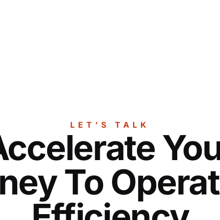
LET’S TALK
Accelerate You
ney To Operat
Efficiency