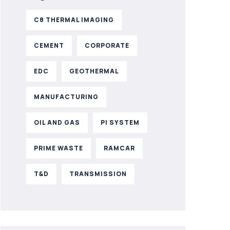
C8 THERMAL IMAGING
CEMENT
CORPORATE
EDC
GEOTHERMAL
MANUFACTURING
OIL AND GAS
PI SYSTEM
PRIME WASTE
RAMCAR
T&D
TRANSMISSION