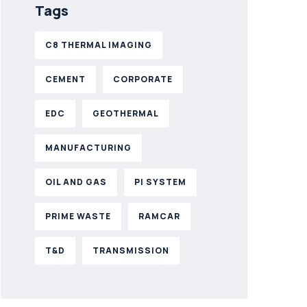
Tags
C8 THERMAL IMAGING
CEMENT
CORPORATE
EDC
GEOTHERMAL
MANUFACTURING
OIL AND GAS
PI SYSTEM
PRIME WASTE
RAMCAR
T&D
TRANSMISSION