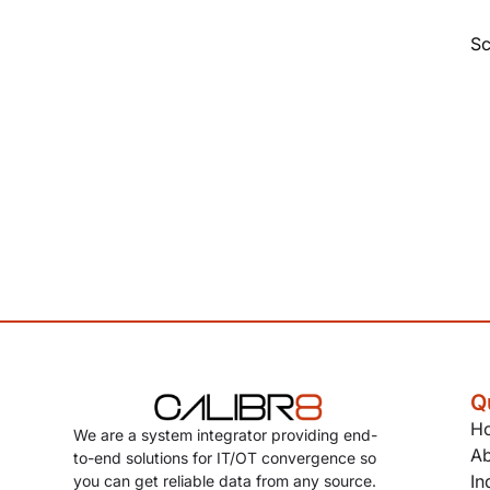
Sc
Q
H
We are a system integrator providing end-
Ab
to-end solutions for IT/OT convergence so
In
you can get reliable data from any source.