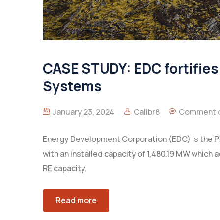
CASE STUDY: EDC fortifies 
Systems
January 23, 2024
Calibr8
Comment o
Energy Development Corporation (EDC) is the P
with an installed capacity of 1,480.19 MW which 
RE capacity.
Read more