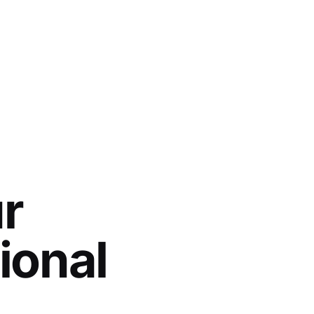
r
ional