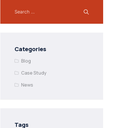
Categories
Blog
Case Study
News
Tags