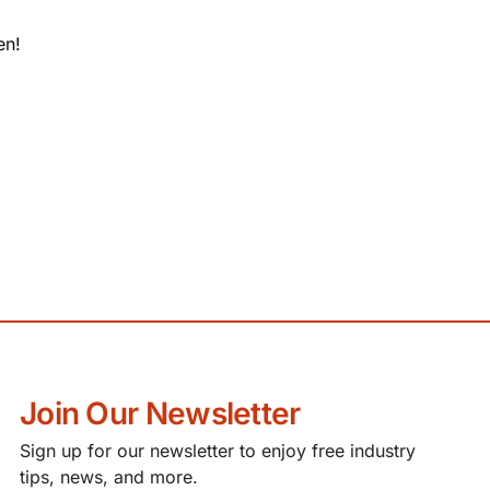
en!
Join Our Newsletter
Sign up for our newsletter to enjoy free industry
tips, news, and more.