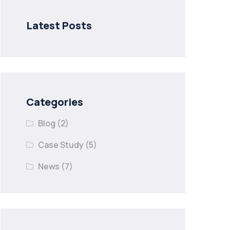
Latest Posts
Categories
Blog
(2)
Case Study
(5)
News
(7)