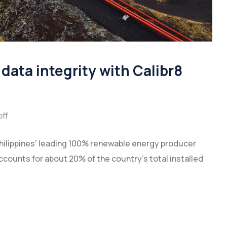
data integrity with Calibr8
ff
hilippines’ leading 100% renewable energy producer
accounts for about 20% of the country’s total installed