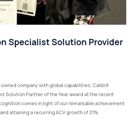
 Specialist Solution Provider
-owned company with global capabilities, Calibr8
st Solution Partner of the Year award at the recent
recognition comes in light of our remarkable achievement
 and attaining a recurring ACV growth of 21%.