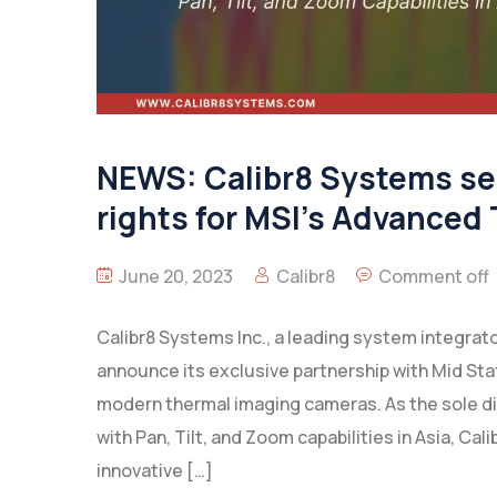
NEWS: Calibr8 Systems sec
rights for MSI’s Advanced
June 20, 2023
Calibr8
Comment off
Calibr8 Systems Inc., a leading system integrato
announce its exclusive partnership with Mid St
modern thermal imaging cameras. As the sole d
with Pan, Tilt, and Zoom capabilities in Asia, C
innovative […]