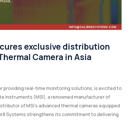
ures exclusive distribution
 Thermal Camera in Asia
r providing real-time monitoring solutions, is excited to
ate Instruments (MSI), a renowned manufacturer of
istributor of MSI’s advanced thermal cameras equipped
alibr8 Systems strengthens its commitment to delivering