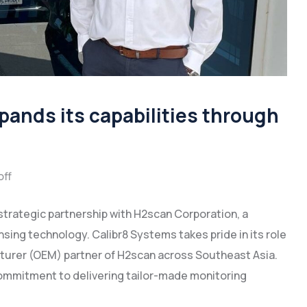
ands its capabilities through
ff
 strategic partnership with H2scan Corporation, a
ing technology. Calibr8 Systems takes pride in its role
cturer (OEM) partner of H2scan across Southeast Asia.
ommitment to delivering tailor-made monitoring