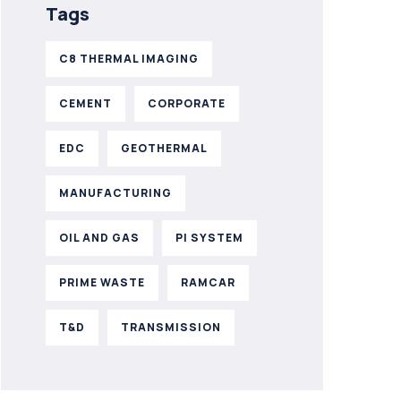
Tags
C8 THERMAL IMAGING
CEMENT
CORPORATE
EDC
GEOTHERMAL
MANUFACTURING
OIL AND GAS
PI SYSTEM
PRIME WASTE
RAMCAR
T&D
TRANSMISSION