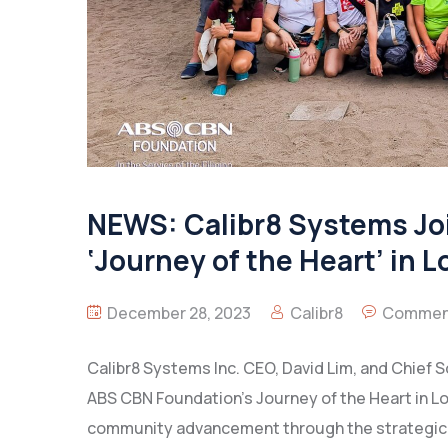
NEWS: Calibr8 Systems Jo
‘Journey of the Heart’ in 
December 28, 2023
Calibr8
Comment
Calibr8 Systems Inc. CEO, David Lim, and Chief So
ABS CBN Foundation’s Journey of the Heart in L
community advancement through the strategic u