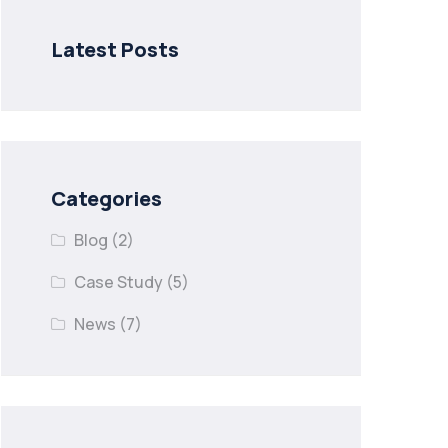
Latest Posts
Categories
Blog
(2)
Case Study
(5)
News
(7)