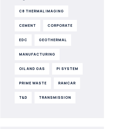
C8 THERMAL IMAGING
CEMENT
CORPORATE
EDC
GEOTHERMAL
MANUFACTURING
OIL AND GAS
PI SYSTEM
PRIME WASTE
RAMCAR
T&D
TRANSMISSION