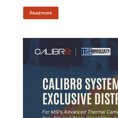
Read more