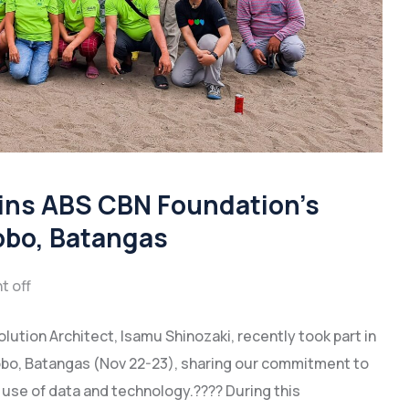
ins ABS CBN Foundation’s
Lobo, Batangas
 off
lution Architect, Isamu Shinozaki, recently took part in
obo, Batangas (Nov 22-23), sharing our commitment to
se of data and technology.???? During this