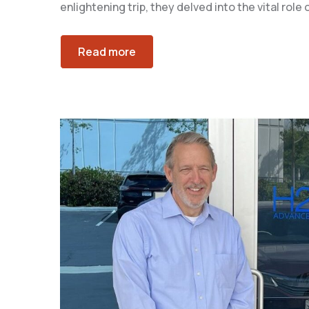
enlightening trip, they delved into the vital rol
Read more