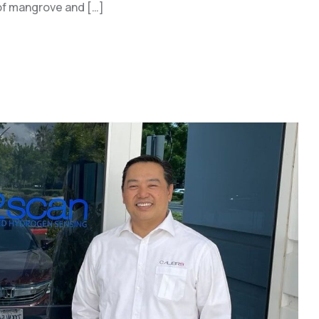
e of mangrove and […]