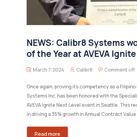
NEWS: Calibr8 Systems won
of the Year at AVEVA Ignite
March 7, 2024
Calibr8
Comment off
Once again, proving its competency as a Filipino
Systems Inc. has been honored with the Speciali
AVEVA Ignite Next Level event in Seattle. This 
in driving a 35% growth in Annual Contract Value
Read more