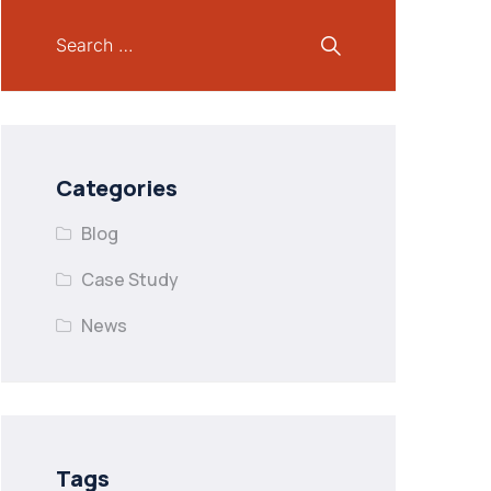
Categories
Blog
Case Study
News
Tags