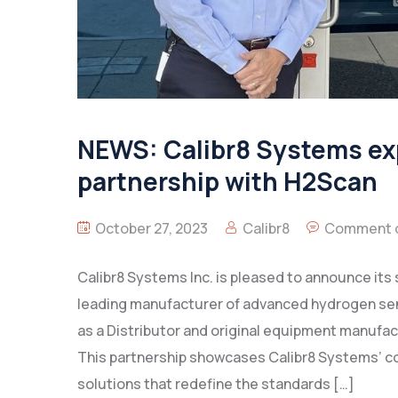
NEWS: Calibr8 Systems exp
partnership with H2Scan
October 27, 2023
Calibr8
Comment o
Calibr8 Systems Inc. is pleased to announce its
leading manufacturer of advanced hydrogen sens
as a Distributor and original equipment manufa
This partnership showcases Calibr8 Systems’ c
solutions that redefine the standards […]